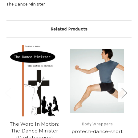
The Dance Minister
Related Products
The Word In Motion:
t
Body Wrappers
The Dance Minister
protech-dance-short
(Digital version)