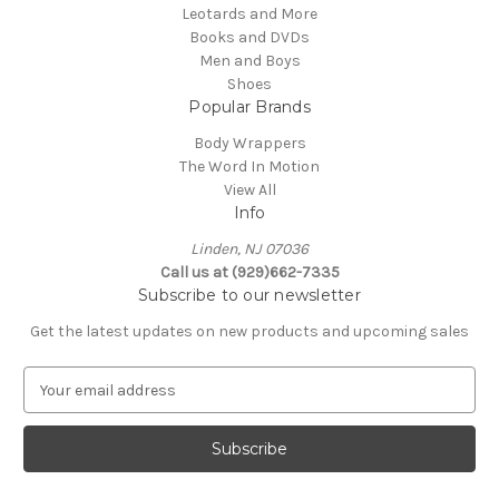
Leotards and More
Books and DVDs
Men and Boys
Shoes
Popular Brands
Body Wrappers
The Word In Motion
View All
Info
Linden, NJ 07036
Call us at (929)662-7335
Subscribe to our newsletter
Get the latest updates on new products and upcoming sales
E
m
a
i
l
A