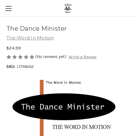
The Dance Minister
The Word In Motion
$24.99
(No reviews yet)
Write a Review
SKU:
LITMAN2