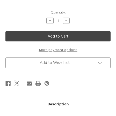
Current
Quantity:
Stock:
Decrease
Increase
Quantity
Quantity
of
of
The
The
Dance
Dance
Minister
Minister
More payment options
Add to Wish List
Description