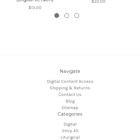
$22.00
$13.00
Navigate
Digital Content Access
Shipping & Returns
Contact Us
Blog
Sitemap
Categories
Digital
Shop All
Liturgical