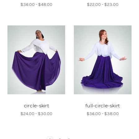
$36.00 - $48.00
$22.00 - $23.00
circle-skirt
full-circle-skirt
$24.00 - $30.00
$36.00 - $38.00