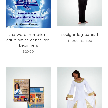
the-word-in-motion-
straight-leg-pants-1
adult-praise-dance-for-
$20.00 - $24.00
beginners
$20.00