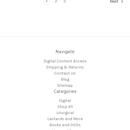
1
2
3
Next
Navigate
Digital Content Access
Shipping & Returns
Contact Us
Blog
Sitemap
Categories
Digital
Shop All
Liturgical
Leotards and More
Books and DVDs