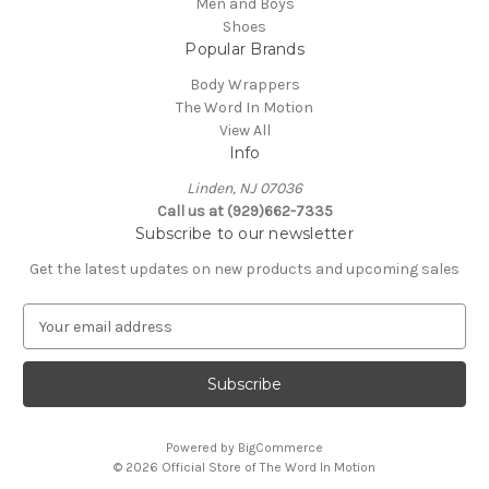
Men and Boys
Shoes
Popular Brands
Body Wrappers
The Word In Motion
View All
Info
Linden, NJ 07036
Call us at (929)662-7335
Subscribe to our newsletter
Get the latest updates on new products and upcoming sales
E
m
a
i
l
A
Powered by
BigCommerce
d
© 2026 Official Store of The Word In Motion
d