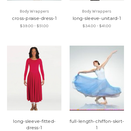
Body Wrappers
Body Wrappers
cross-praise-dress-1
long-sleeve-unitard-1
$39.00 - $51.00
$34.00 - $41.00
long-sleeve-fitted-
full-length-chiffon-skirt-
dress-1
1