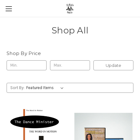
Shop All
Shop By Price
Update
Sort By: