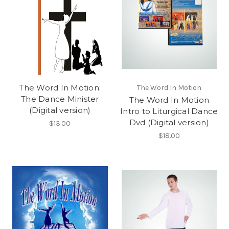
The Word In Motion:
The Word In Motion
The Dance Minister
The Word In Motion
(Digital version)
Intro to Liturgical Dance
Dvd (Digital version)
$13.00
$18.00