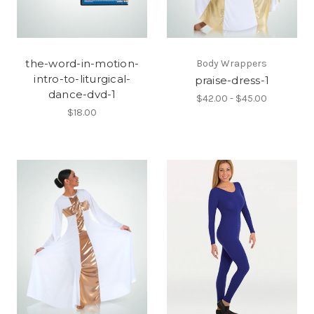
the-word-in-motion-
Body Wrappers
intro-to-liturgical-
praise-dress-1
dance-dvd-1
$42.00 - $45.00
$18.00