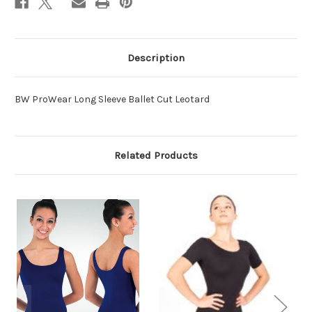
Description
BW ProWear Long Sleeve Ballet Cut Leotard
Related Products