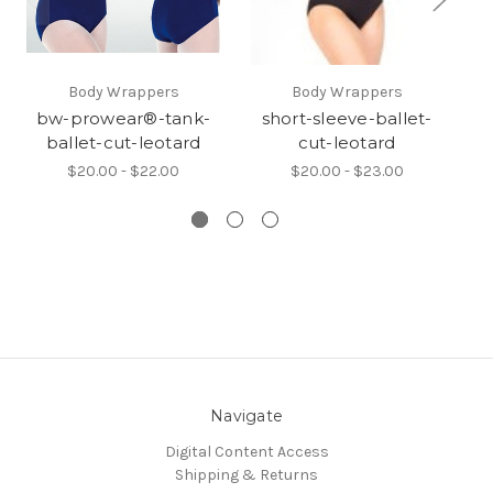
Body Wrappers
Body Wrappers
bw-prowear®-tank-
short-sleeve-ballet-
ballet-cut-leotard
cut-leotard
$20.00 - $22.00
$20.00 - $23.00
Navigate
Digital Content Access
Shipping & Returns