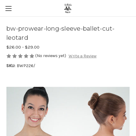
bw-prowear-long-sleeve-ballet-cut-
leotard
$26.00 - $29.00
(No reviews yet)
Write a Review
SKU:
BWP226/