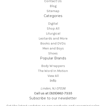
Contact Us
Blog
Sitemap
Categories
Digital
Shop All
Liturgical
Leotards and More
Books and DVDs
Men and Boys
Shoes
Popular Brands
Body Wrappers
The Word In Motion
View All
Info
Linden, NJ 07036
Call us at (929)662-7335
Subscribe to our newsletter
Get the latest updates on new products and upcoming sales